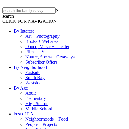
X
search
CLICK FOR NAVIGATION
By Interest
Art + Photography
Books + Websites
Dance, Music + Theater
Film + TV
Nature, Sports + Getaways
Subscriber Offers
By Neighborhood
Eastside
South Bay
Westside
By Age
Adult
Elementary
High School
Middle School
best of LA
Neighborhoods + Food
People + Projects