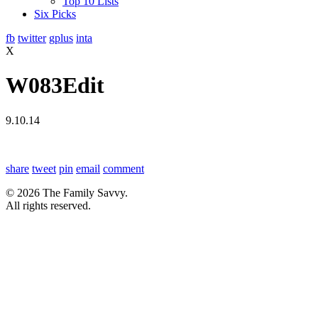
Top 10 Lists
Six Picks
fb
twitter
gplus
inta
X
W083Edit
9.10.14
share
tweet
pin
email
comment
© 2026 The Family Savvy.
All rights reserved.