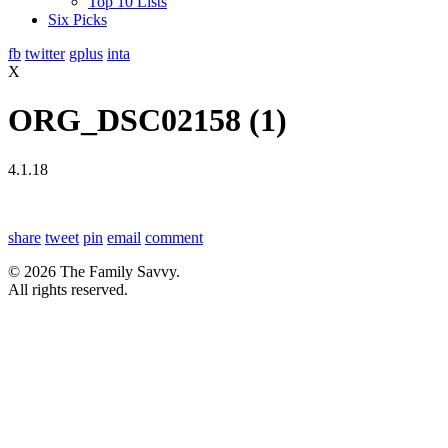
Top 10 Lists
Six Picks
fb
twitter
gplus
inta
X
ORG_DSC02158 (1)
4.1.18
share
tweet
pin
email
comment
© 2026 The Family Savvy.
All rights reserved.