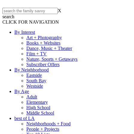
X
search
CLICK FOR NAVIGATION
By Interest
Art + Photography
Books + Websites
Dance, Music + Theater
Film + TV
Nature, Sports + Getaways
Subscriber Offers
By Neighborhood
Eastside
South Bay
Westside
By Age
Adult
Elementary
High School
Middle School
best of LA
Neighborhoods + Food
People + Projects