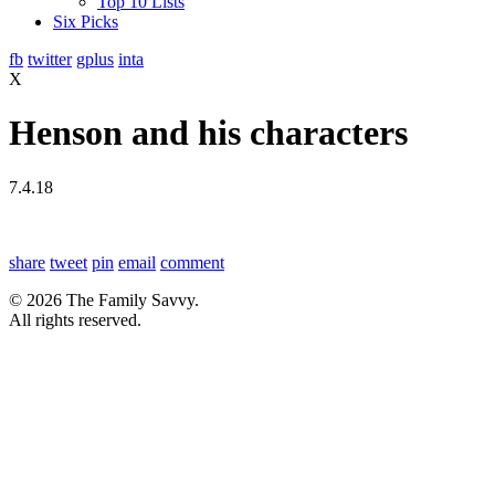
Top 10 Lists
Six Picks
fb
twitter
gplus
inta
X
Henson and his characters
7.4.18
share
tweet
pin
email
comment
© 2026 The Family Savvy.
All rights reserved.