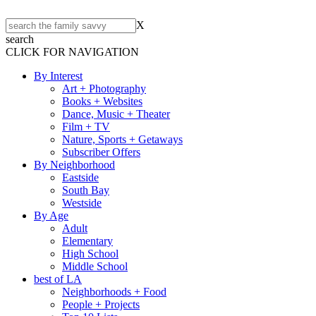
X
search
CLICK FOR NAVIGATION
By Interest
Art + Photography
Books + Websites
Dance, Music + Theater
Film + TV
Nature, Sports + Getaways
Subscriber Offers
By Neighborhood
Eastside
South Bay
Westside
By Age
Adult
Elementary
High School
Middle School
best of LA
Neighborhoods + Food
People + Projects