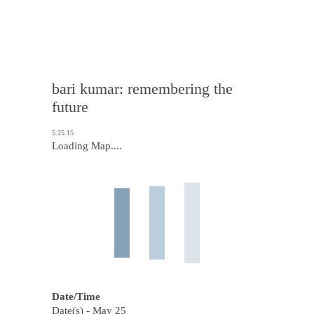
bari kumar: remembering the
future
5.25.15
Loading Map....
Date/Time
Date(s) - May 25