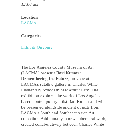
12:00 am
Location
LACMA
Categories
Exhibits Ongoing
The Los Angeles County Museum of Art
(LACMA) presents
Bari Kumar:
Remembering the Future
, on view at
LACMA’s satellite gallery in Charles White
Elementary School in MacArthur Park. The
exhibition explores the work of Los Angeles–
based contemporary artist Bari Kumar and will
be presented alongside ancient objects from
LACMA's South and Southeast Asian Art
collection. Additionally, a new ephemeral work,
created collaboratively between Charles White