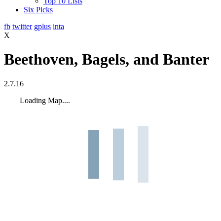
Top 10 Lists
Six Picks
fb
twitter
gplus
inta
X
Beethoven, Bagels, and Banter
2.7.16
Loading Map....