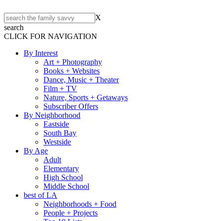
X
search
CLICK FOR NAVIGATION
By Interest
Art + Photography
Books + Websites
Dance, Music + Theater
Film + TV
Nature, Sports + Getaways
Subscriber Offers
By Neighborhood
Eastside
South Bay
Westside
By Age
Adult
Elementary
High School
Middle School
best of LA
Neighborhoods + Food
People + Projects