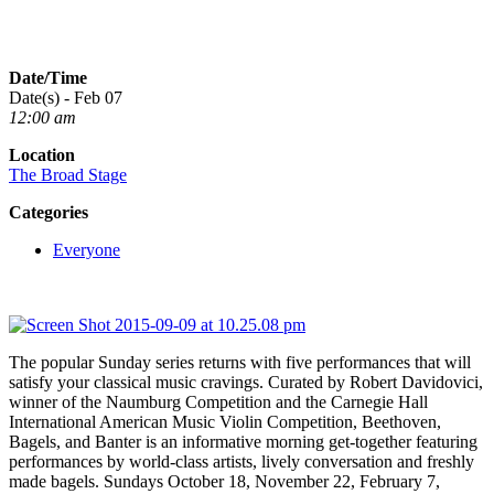
Date/Time
Date(s) - Feb 07
12:00 am
Location
The Broad Stage
Categories
Everyone
The popular Sunday series returns with five performances that will
satisfy your classical music cravings. Curated by Robert Davidovici,
winner of the Naumburg Competition and the Carnegie Hall
International American Music Violin Competition, Beethoven,
Bagels, and Banter is an informative morning get-together featuring
performances by world-class artists, lively conversation and freshly
made bagels. Sundays October 18, November 22, February 7,