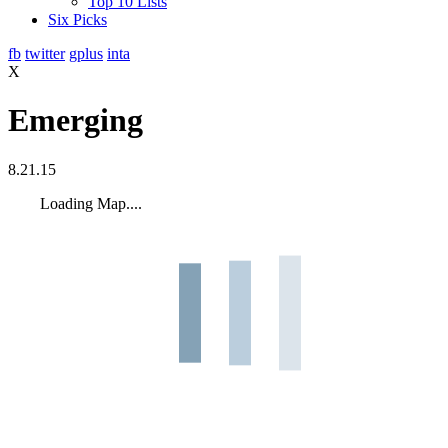
Top 10 Lists
Six Picks
fb
twitter
gplus
inta
X
Emerging
8.21.15
Loading Map....