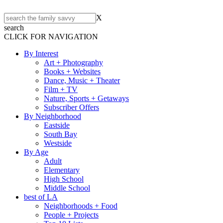
X
search
CLICK FOR NAVIGATION
By Interest
Art + Photography
Books + Websites
Dance, Music + Theater
Film + TV
Nature, Sports + Getaways
Subscriber Offers
By Neighborhood
Eastside
South Bay
Westside
By Age
Adult
Elementary
High School
Middle School
best of LA
Neighborhoods + Food
People + Projects