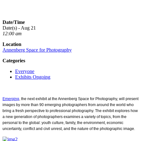
Date/Time
Date(s) - Aug 21
12:00 am
Location
Annenberg Space for Photography
Categories
Everyone
Exhibits Ongoing
Emerging
, the next exhibit at the Annenberg Space for Photography, will present
images by more than 90 emerging photographers
from around the world who
bring a fresh perspective to professional photography. The exhibit explores how
a new generation of photographers examines a variety of topics, from the
personal to the global: youth culture, family, the environment, economic
uncertainty, conflict and civil unrest, and the nature of the photographic image.