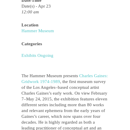
Date/Time
Date(s) - Apr 23
12:00 am
Location
Hammer Museum
Categories
Exhibits Ongoing
The Hammer Museum presents
Charles Gaines:
Gridwork 1974­‐1989
, the first museum survey
of the Los Angeles–based conceptual artist
Charles Gaines’s early work. On view February
7–May 24, 2015, the exhibition features eleven
different series including more than 80 works
and relevant ephemera from the early years of
Gaines’s career, which now spans over four
decades. He is highly regarded as both a
leading practitioner of conceptual art and an