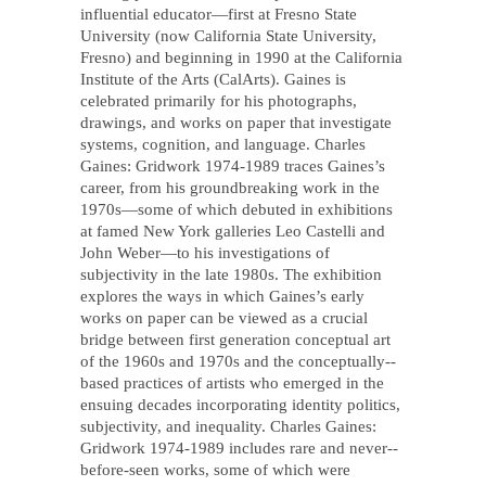
influential educator—first at Fresno State
University (now California State University,
Fresno) and beginning in 1990 at the California
Institute of the Arts (CalArts). Gaines is
celebrated primarily for his photographs,
drawings, and works on paper that investigate
systems, cognition, and language. Charles
Gaines: Gridwork 1974-­1989 traces Gaines’s
career, from his groundbreaking work in the
1970s—some of which debuted in exhibitions
at famed New York galleries Leo Castelli and
John Weber—to his investigations of
subjectivity in the late 1980s. The exhibition
explores the ways in which Gaines’s early
works on paper can be viewed as a crucial
bridge between first generation conceptual art
of the 1960s and 1970s and the conceptually-­‐
based practices of artists who emerged in the
ensuing decades incorporating identity politics,
subjectivity, and inequality. Charles Gaines:
Gridwork 1974-1989 includes rare and never-­
before-­seen works, some of which were