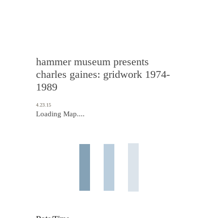
hammer museum presents
charles gaines: gridwork 1974-
1989
4.23.15
Loading Map....