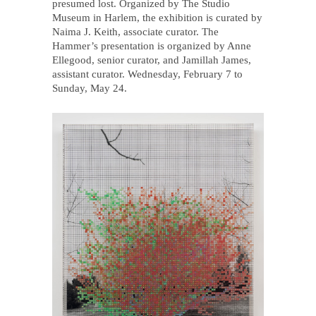
presumed lost. Organized by The Studio
Museum in Harlem, the exhibition is curated by
Naima J. Keith, associate curator. The
Hammer’s presentation is organized by Anne
Ellegood, senior curator, and Jamillah James,
assistant curator. Wednesday, February 7 to
Sunday, May 24.