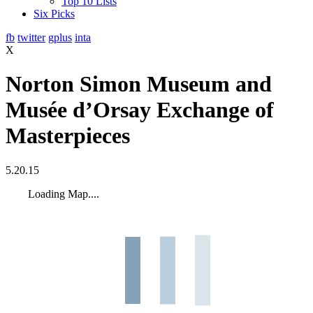
Top 10 Lists
Six Picks
fb
twitter
gplus
inta
X
Norton Simon Museum and
Musée d’Orsay Exchange of
Masterpieces
5.20.15
Loading Map....