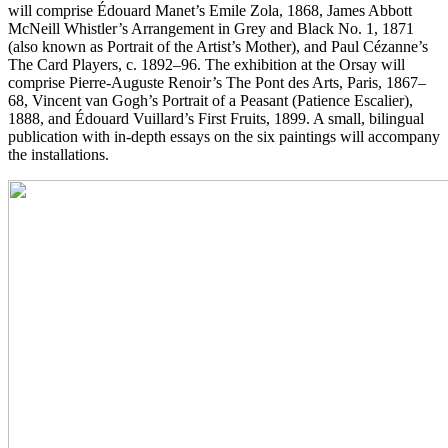
will comprise Édouard Manet’s Emile Zola, 1868, James Abbott
McNeill Whistler’s Arrangement in Grey and Black No. 1, 1871
(also known as Portrait of the Artist’s Mother), and Paul Cézanne’s
The Card Players, c. 1892–96. The exhibition at the Orsay will
comprise Pierre-Auguste Renoir’s The Pont des Arts, Paris, 1867–
68, Vincent van Gogh’s Portrait of a Peasant (Patience Escalier),
1888, and Édouard Vuillard’s First Fruits, 1899. A small, bilingual
publication with in-depth essays on the six paintings will accompany
the installations.