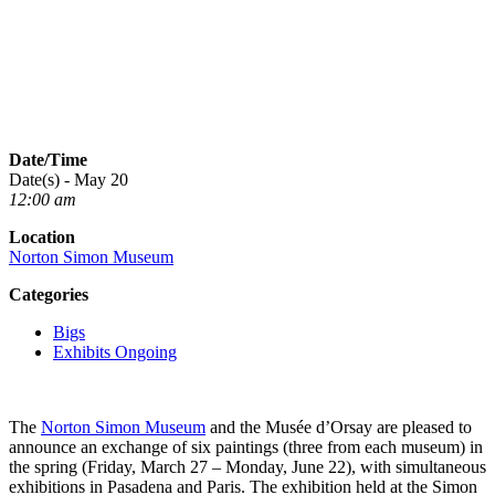
Date/Time
Date(s) - May 20
12:00 am
Location
Norton Simon Museum
Categories
Bigs
Exhibits Ongoing
The
Norton Simon Museum
and the Musée d’Orsay are pleased to
announce an exchange of six paintings (three from each museum) in
the spring (Friday, March 27 – Monday, June 22), with simultaneous
exhibitions in Pasadena and Paris. The exhibition held at the Simon