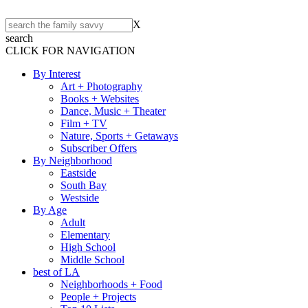
X
search
CLICK FOR NAVIGATION
By Interest
Art + Photography
Books + Websites
Dance, Music + Theater
Film + TV
Nature, Sports + Getaways
Subscriber Offers
By Neighborhood
Eastside
South Bay
Westside
By Age
Adult
Elementary
High School
Middle School
best of LA
Neighborhoods + Food
People + Projects