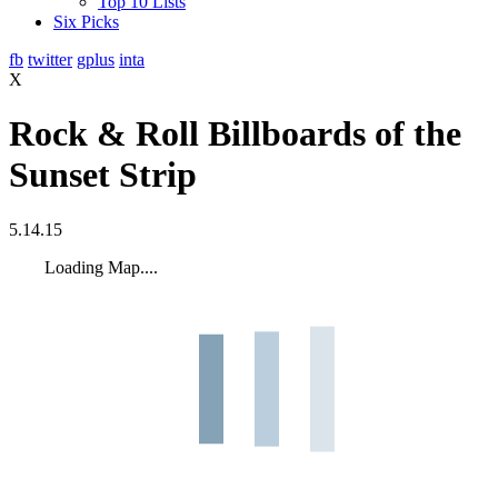
Top 10 Lists
Six Picks
fb
twitter
gplus
inta
X
Rock & Roll Billboards of the
Sunset Strip
5.14.15
Loading Map....