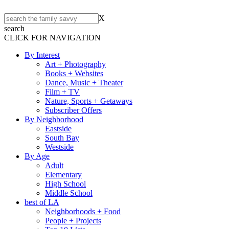
X
search
CLICK FOR NAVIGATION
By Interest
Art + Photography
Books + Websites
Dance, Music + Theater
Film + TV
Nature, Sports + Getaways
Subscriber Offers
By Neighborhood
Eastside
South Bay
Westside
By Age
Adult
Elementary
High School
Middle School
best of LA
Neighborhoods + Food
People + Projects