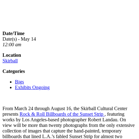
Date/Time
Date(s) - May 14
12:00 am
Location
Skirball
Categories
Bigs
Exhibits Ongoing
From March 24 through August 16, the Skirball Cultural Center
presents
Rock & Roll Billboards of the Sunset Strip
, featuring
works by Los Angeles-based photographer Robert Landau. On
view will be more than twenty photographs from the only extensive
collection of images that capture the hand-painted, temporary
billboards that lined L.A.’s fabled Sunset Strip for almost two