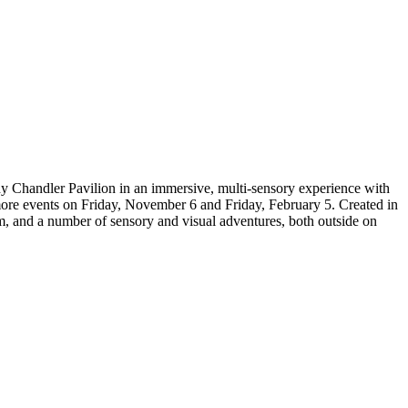
y Chandler Pavilion in an immersive, multi-sensory experience with
re events on Friday, November 6 and Friday, February 5. Created in
oom, and a number of sensory and visual adventures, both outside on