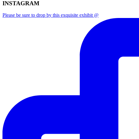
INSTAGRAM
Please be sure to drop by this exquisite exhibit @