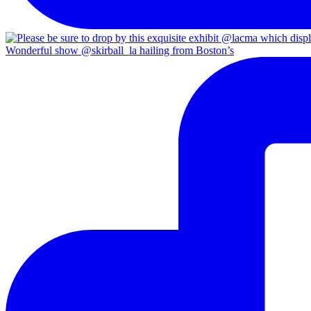
Wonderful show @skirball_la hailing from Boston’s