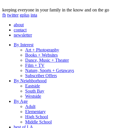
keeping everyone in your family in the know and on the go
fb
twitter
gplus
inta
about
contact
newsletter
By Interest
Art + Photography
Books + Websites
Dance, Music + Theater
Film + TV
Nature, Sports + Getaways
Subscriber Offers
By Neighborhood
Eastside
South Bay
Westside
By Age
Adult
Elementary
High School
Middle School
best of LA