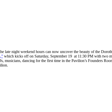
he late night weekend hours can now uncover the beauty of the Doroth
,”
which kicks off on Saturday, September 19 at 11:30 PM with two mo
DJs, musicians, dancing for the first time in the Pavilion’s Founders R
lion.