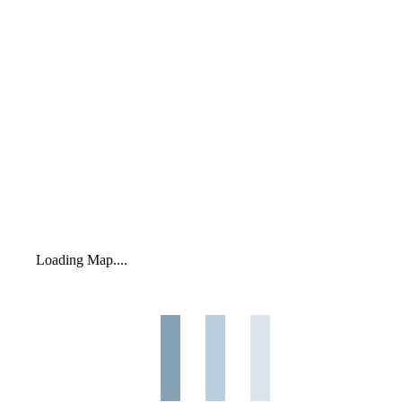
Loading Map....