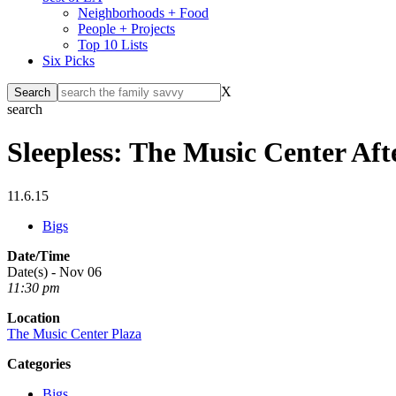
Neighborhoods + Food
People + Projects
Top 10 Lists
Six Picks
X
search
Sleepless: The Music Center Af
11.6.15
Bigs
Date/Time
Date(s) - Nov 06
11:30 pm
Location
The Music Center Plaza
Categories
Bigs