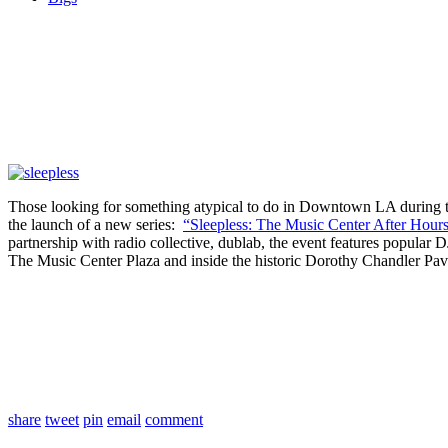
Those looking for something atypical to do in Downtown LA during t
the launch of a new series:
“Sleepless: The Music Center After Hours
partnership with radio collective, dublab, the event features popular 
The Music Center Plaza and inside the historic Dorothy Chandler Pavi
share
tweet
pin
email
comment