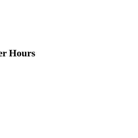
ter Hours