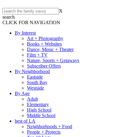
X
search
CLICK FOR NAVIGATION
By Interest
Art + Photography
Books + Websites
Dance, Music + Theater
Film + TV
Nature, Sports + Getaways
Subscriber Offers
By Neighborhood
Eastside
South Bay
Westside
By Age
Adult
Elementary
High School
Middle School
best of LA
Neighborhoods + Food
People + Projects