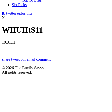
Top 10 Lists
Six Picks
fb
twitter
gplus
inta
X
WHUHtS11
10.31.11
share
tweet
pin
email
comment
© 2026 The Family Savvy.
All rights reserved.