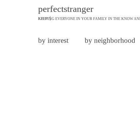
perfectstranger
KEEPING EVERYONE IN YOUR FAMILY IN THE KNOW AN
3.20.12
by interest
by neighborhood
share
tweet
pin