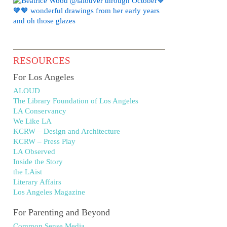
RESOURCES
For Los Angeles
ALOUD
The Library Foundation of Los Angeles
LA Conservancy
We Like LA
KCRW – Design and Architecture
KCRW – Press Play
LA Observed
Inside the Story
the LAist
Literary Affairs
Los Angeles Magazine
For Parenting and Beyond
Common Sense Media