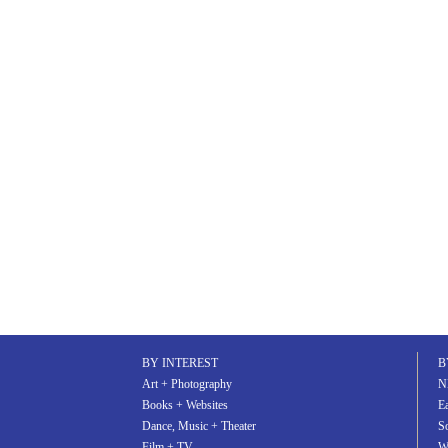
BY INTEREST
B
Art + Photography
N
Books + Websites
Ea
Dance, Music + Theater
S
Film + TV
W