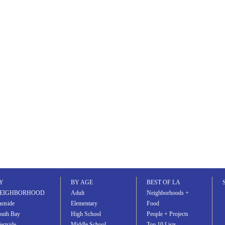
Y
BY AGE
BEST OF LA
EIGHBORHOOD
Adult
Neighborhoods +
stside
Elementary
Food
outh Bay
High School
People + Projects
estside
Middle School
Top 10 Lists