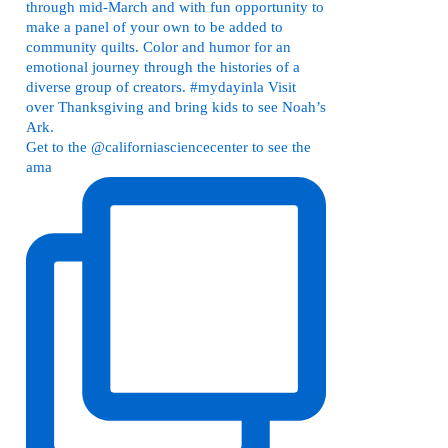
Get to the @californiasciencecenter to see the
ama