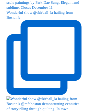
Wonderful show @skirball_la hailing from
Boston’s