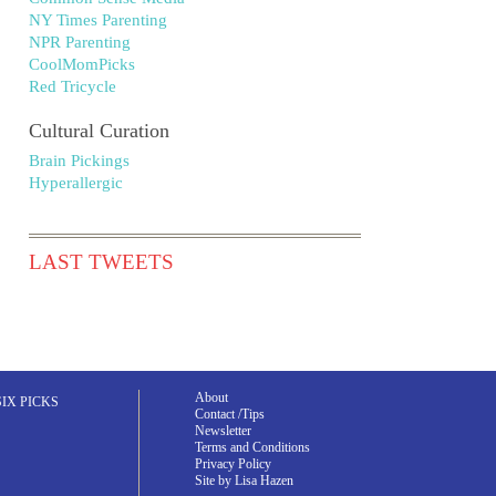
NY Times Parenting
NPR Parenting
CoolMomPicks
Red Tricycle
Cultural Curation
Brain Pickings
Hyperallergic
LAST TWEETS
About
SIX PICKS
Contact /Tips
Newsletter
Terms and Conditions
Privacy Policy
Site by Lisa Hazen