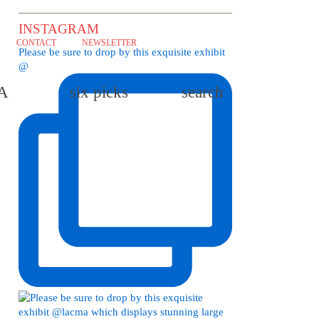
INSTAGRAM
CONTACT
NEWSLETTER
Please be sure to drop by this exquisite exhibit
@
LA
six picks
search