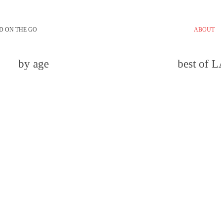
D ON THE GO
ABOUT
by age
best of 
email
comment