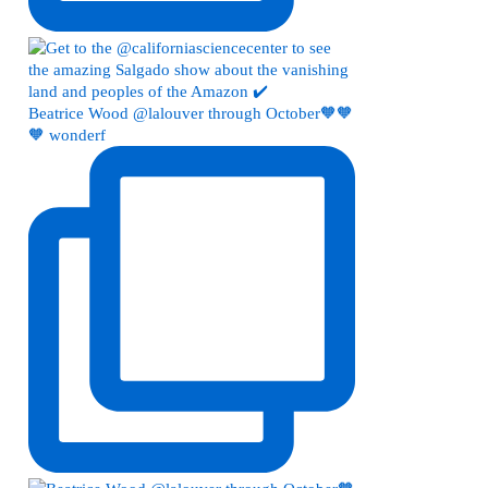
Beatrice Wood @lalouver through October🧡🧡
🧡 wonderf