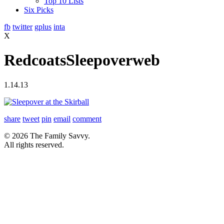
Top 10 Lists
Six Picks
fb
twitter
gplus
inta
X
RedcoatsSleepoverweb
1.14.13
share
tweet
pin
email
comment
© 2026 The Family Savvy.
All rights reserved.