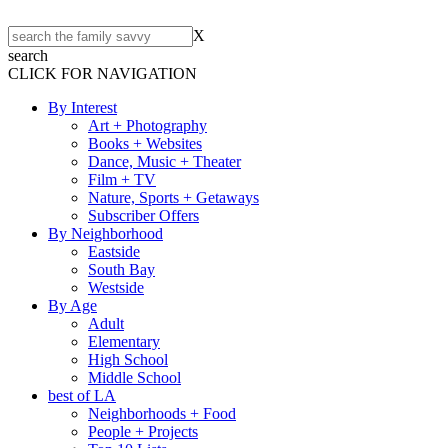
X
search
CLICK FOR NAVIGATION
By Interest
Art + Photography
Books + Websites
Dance, Music + Theater
Film + TV
Nature, Sports + Getaways
Subscriber Offers
By Neighborhood
Eastside
South Bay
Westside
By Age
Adult
Elementary
High School
Middle School
best of LA
Neighborhoods + Food
People + Projects