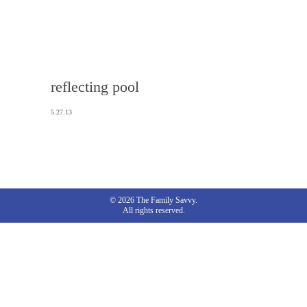
reflecting pool
5.27.13
© 2026 The Family Savvy.
All rights reserved.