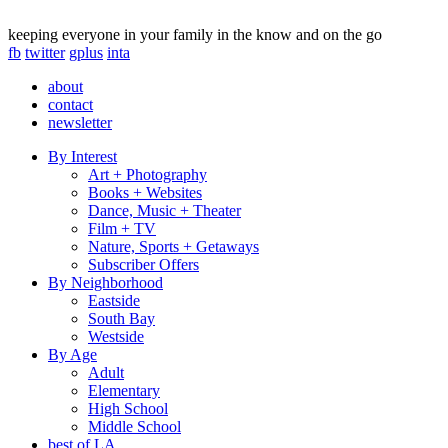
keeping everyone in your family in the know and on the go
fb
twitter
gplus
inta
about
contact
newsletter
By Interest
Art + Photography
Books + Websites
Dance, Music + Theater
Film + TV
Nature, Sports + Getaways
Subscriber Offers
By Neighborhood
Eastside
South Bay
Westside
By Age
Adult
Elementary
High School
Middle School
best of LA