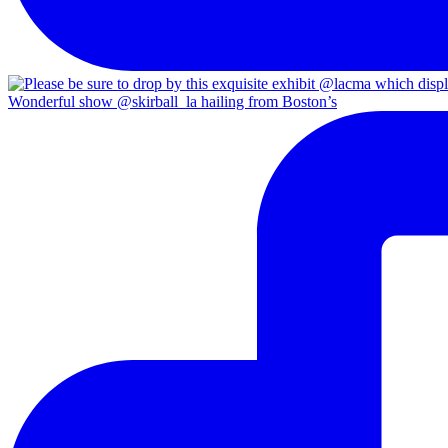
Wonderful show @skirball_la hailing from Boston’s