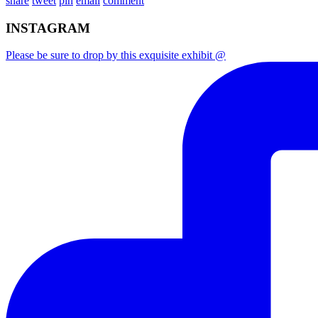
share
tweet
pin
email
comment
INSTAGRAM
Please be sure to drop by this exquisite exhibit @