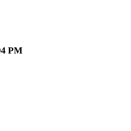
.04 PM