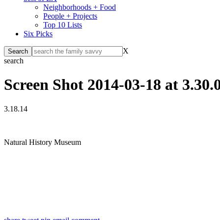
Neighborhoods + Food
People + Projects
Top 10 Lists
Six Picks
X
search
Screen Shot 2014-03-18 at 3.30
3.18.14
Natural History Museum