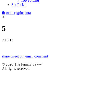
Top 10 Lists
Six Picks
fb
twitter
gplus
inta
X
5
7.10.13
share
tweet
pin
email
comment
© 2026 The Family Savvy.
All rights reserved.