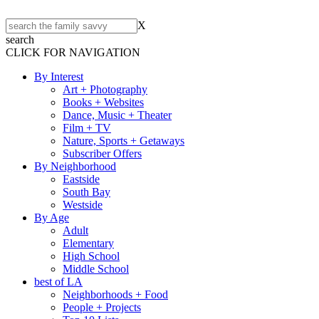
X
search
CLICK FOR NAVIGATION
By Interest
Art + Photography
Books + Websites
Dance, Music + Theater
Film + TV
Nature, Sports + Getaways
Subscriber Offers
By Neighborhood
Eastside
South Bay
Westside
By Age
Adult
Elementary
High School
Middle School
best of LA
Neighborhoods + Food
People + Projects