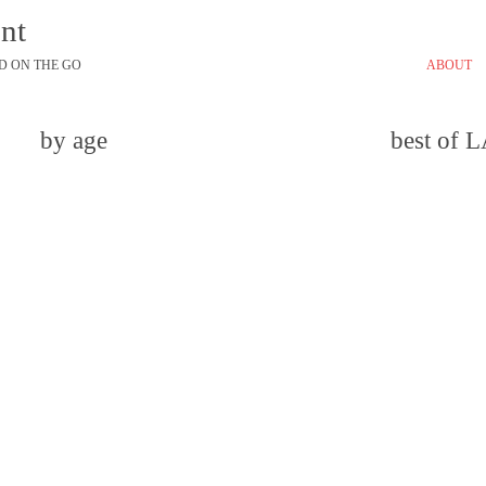
ont
D ON THE GO
ABOUT
by age
best of 
email
comment