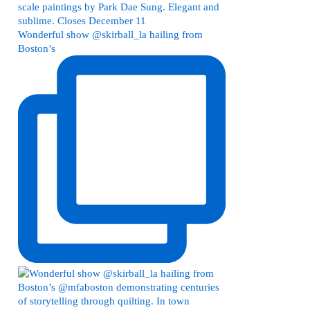
Wonderful show @skirball_la hailing from
Boston’s