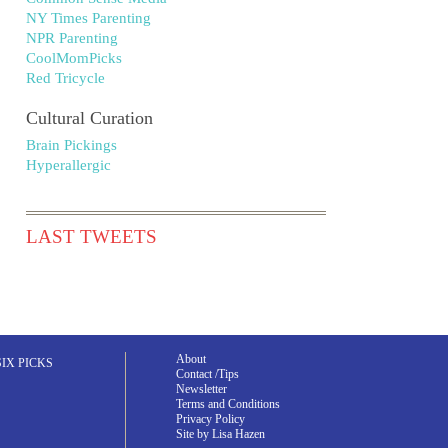
NY Times Parenting
NPR Parenting
CoolMomPicks
Red Tricycle
Cultural Curation
Brain Pickings
Hyperallergic
LAST TWEETS
About
SIX PICKS
Contact /Tips
Newsletter
Terms and Conditions
Privacy Policy
Site by Lisa Hazen