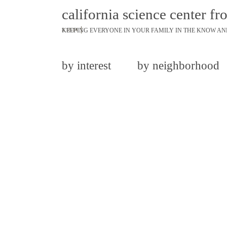
california science center fr
KEEPING EVERYONE IN YOUR FAMILY IN THE KNOW AN
3.18.14
by interest
by neighborhood
share
tweet
pin