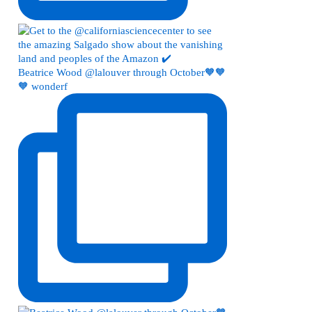
Beatrice Wood @lalouver through October🧡🧡
🧡 wonderf