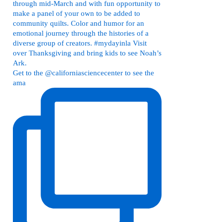
Get to the @californiasciencecenter to see the
ama