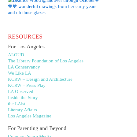
RESOURCES
For Los Angeles
ALOUD
The Library Foundation of Los Angeles
LA Conservancy
We Like LA
KCRW – Design and Architecture
KCRW – Press Play
LA Observed
Inside the Story
the LAist
Literary Affairs
Los Angeles Magazine
For Parenting and Beyond
Common Sense Media