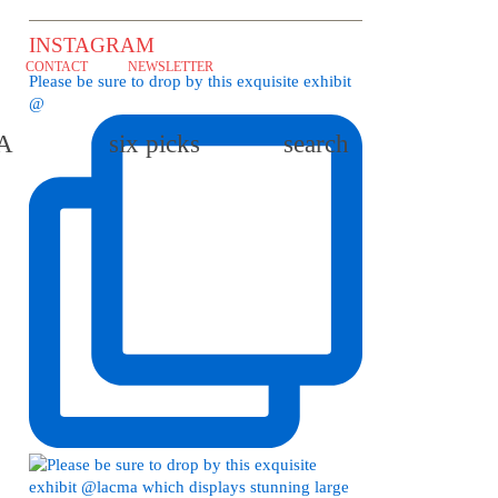
INSTAGRAM
CONTACT
NEWSLETTER
Please be sure to drop by this exquisite exhibit
@
LA
six picks
search