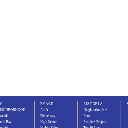
Y
BY AGE
BEST OF LA
EIGHBORHOOD
Adult
Neighborhoods +
stside
Elementary
Food
outh Bay
High School
People + Projects
estside
Middle School
Top 10 Lists