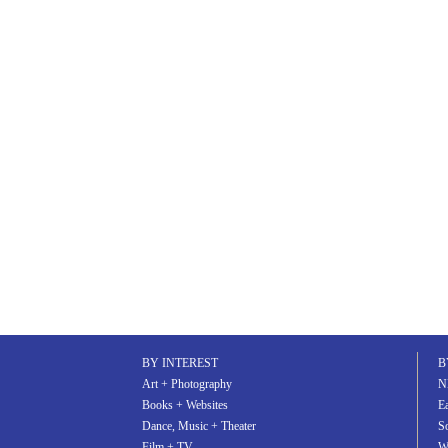
BY INTEREST
B
Art + Photography
N
Books + Websites
Ea
Dance, Music + Theater
S
Film + TV
W