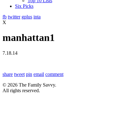
Top 10 Lists
Six Picks
fb
twitter
gplus
inta
X
manhattan1
7.18.14
share
tweet
pin
email
comment
© 2026 The Family Savvy.
All rights reserved.