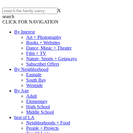
X
search
CLICK FOR NAVIGATION
By Interest
Art + Photography
Books + Websites
Dance, Music + Theater
Film + TV
Nature, Sports + Getaways
Subscriber Offers
By Neighborhood
Eastside
South Bay
Westside
By Age
Adult
Elementary
High School
Middle School
best of LA
Neighborhoods + Food
People + Projects