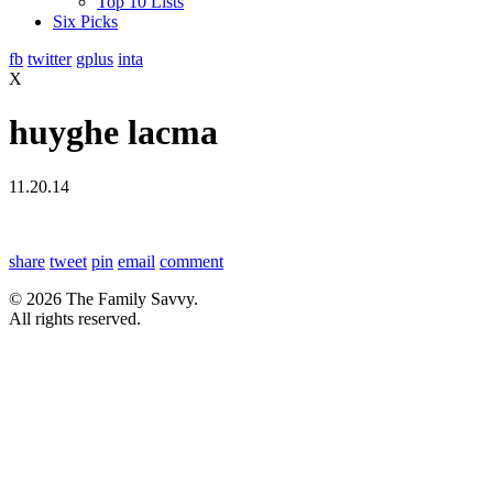
Top 10 Lists
Six Picks
fb
twitter
gplus
inta
X
huyghe lacma
11.20.14
share
tweet
pin
email
comment
© 2026 The Family Savvy.
All rights reserved.