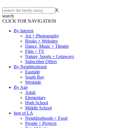
X
search
CLICK FOR NAVIGATION
By Interest
Art + Photography
Books + Websites
Dance, Music + Theater
Film + TV
Nature, Sports + Getaways
Subscriber Offers
By Neighborhood
Eastside
South Bay
Westside
By Age
Adult
Elementary
High School
Middle School
best of LA
Neighborhoods + Food
People + Projects