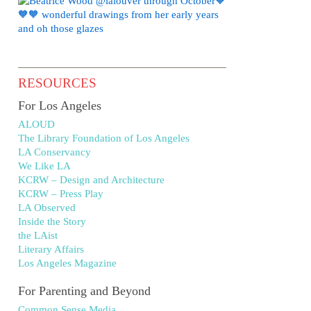
RESOURCES
For Los Angeles
ALOUD
The Library Foundation of Los Angeles
LA Conservancy
We Like LA
KCRW – Design and Architecture
KCRW – Press Play
LA Observed
Inside the Story
the LAist
Literary Affairs
Los Angeles Magazine
For Parenting and Beyond
Common Sense Media