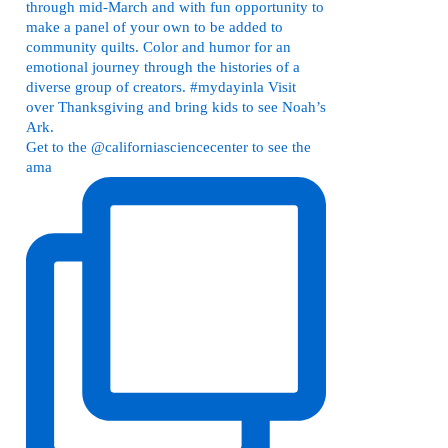
Get to the @californiasciencecenter to see the
ama