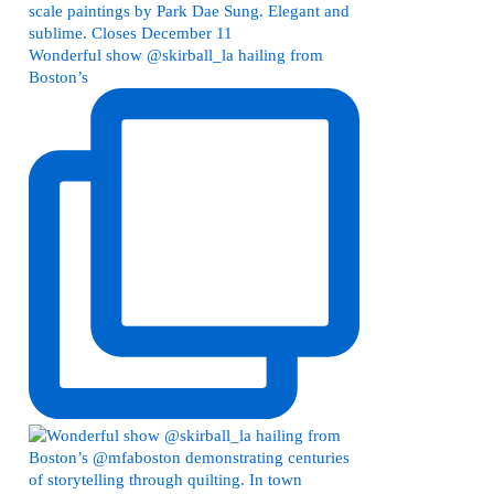
Wonderful show @skirball_la hailing from
Boston’s