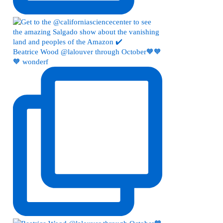
Beatrice Wood @lalouver through October🧡🧡
🧡 wonderf