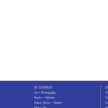
BY INTEREST
B
Art + Photography
N
Books + Websites
Ea
Dance, Music + Theater
S
Film + TV
W