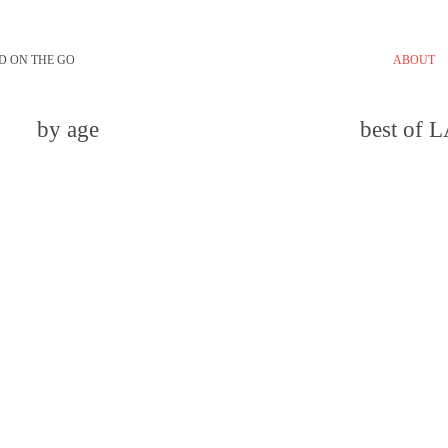
D ON THE GO
ABOUT
by age
best of 
email
comment