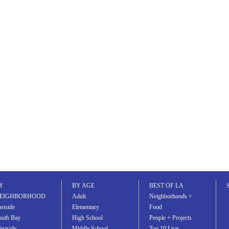
Y
BY AGE
BEST OF LA
EIGHBORHOOD
Adult
Neighborhoods +
stside
Elementary
Food
outh Bay
High School
People + Projects
estside
Middle School
Top 10 Lists