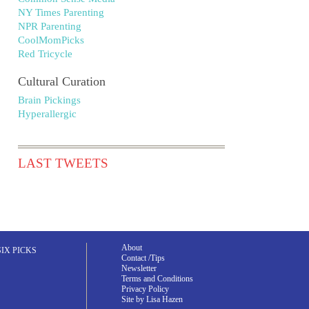
NY Times Parenting
NPR Parenting
CoolMomPicks
Red Tricycle
Cultural Curation
Brain Pickings
Hyperallergic
LAST TWEETS
About
SIX PICKS
Contact /Tips
Newsletter
Terms and Conditions
Privacy Policy
Site by Lisa Hazen