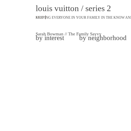
louis vuitton / series 2
KEEPING EVERYONE IN YOUR FAMILY IN THE KNOW AN
2.8.15
Sarah Bowman // The Family Savvy
by interest
by neighborhood
share
tweet
pin