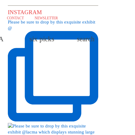
INSTAGRAM
CONTACT
NEWSLETTER
Please be sure to drop by this exquisite exhibit
@
LA
six picks
search