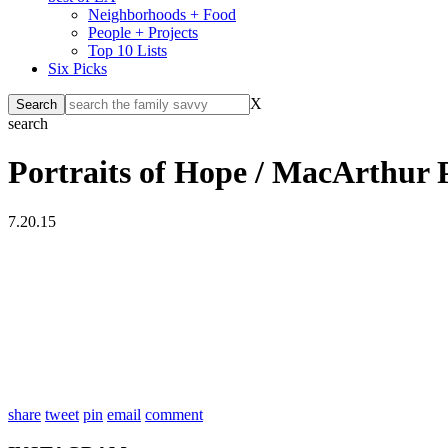
Neighborhoods + Food
People + Projects
Top 10 Lists
Six Picks
X
search
Portraits of Hope / MacArthur 
7.20.15
share
tweet
pin
email
comment