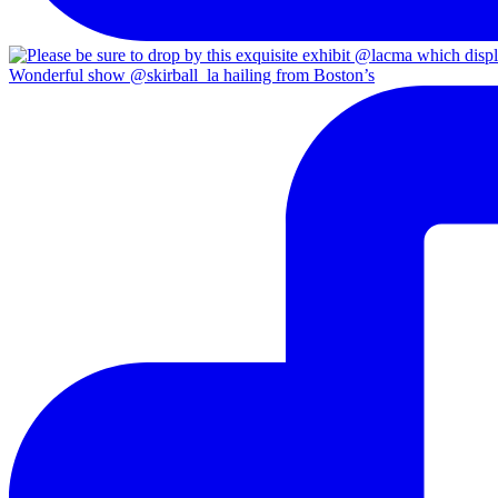
Wonderful show @skirball_la hailing from Boston’s