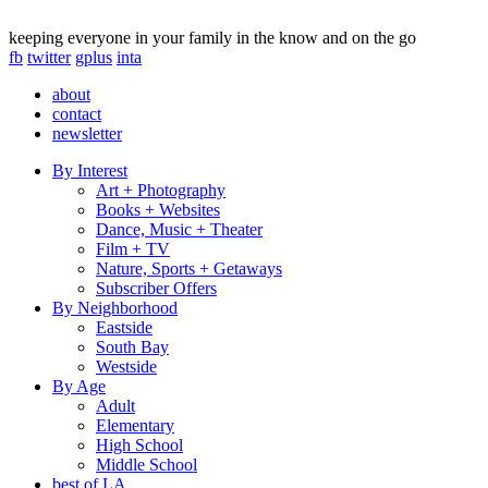
keeping everyone in your family in the know and on the go
fb
twitter
gplus
inta
about
contact
newsletter
By Interest
Art + Photography
Books + Websites
Dance, Music + Theater
Film + TV
Nature, Sports + Getaways
Subscriber Offers
By Neighborhood
Eastside
South Bay
Westside
By Age
Adult
Elementary
High School
Middle School
best of LA