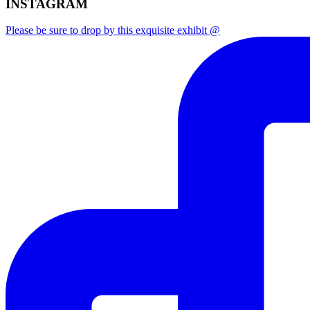
INSTAGRAM
Please be sure to drop by this exquisite exhibit @