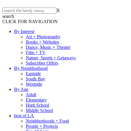
X
search
CLICK FOR NAVIGATION
By Interest
Art + Photography
Books + Websites
Dance, Music + Theater
Film + TV
Nature, Sports + Getaways
Subscriber Offers
By Neighborhood
Eastside
South Bay
Westside
By Age
Adult
Elementary
High School
Middle School
best of LA
Neighborhoods + Food
People + Projects