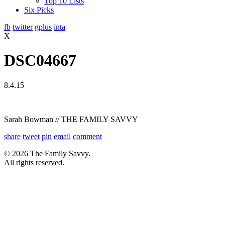
Top 10 Lists
Six Picks
fb
twitter
gplus
inta
X
DSC04667
8.4.15
Sarah Bowman // THE FAMILY SAVVY
share
tweet
pin
email
comment
© 2026 The Family Savvy.
All rights reserved.