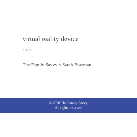
virtual reality device
3.30.16
The Family Savvy // Sarah Bowman
© 2026 The Family Savvy.
All rights reserved.