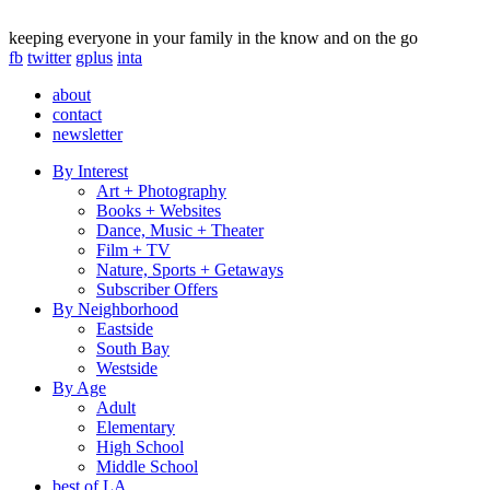
keeping everyone in your family in the know and on the go
fb
twitter
gplus
inta
about
contact
newsletter
By Interest
Art + Photography
Books + Websites
Dance, Music + Theater
Film + TV
Nature, Sports + Getaways
Subscriber Offers
By Neighborhood
Eastside
South Bay
Westside
By Age
Adult
Elementary
High School
Middle School
best of LA