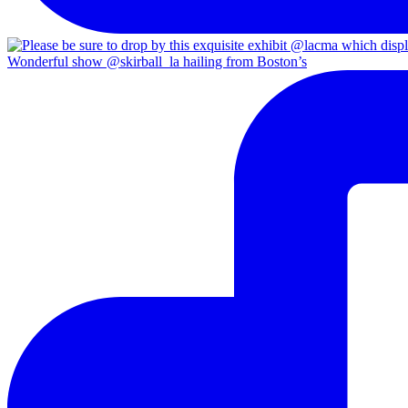
Wonderful show @skirball_la hailing from Boston’s