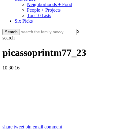
Neighborhoods + Food
People + Projects
Top 10 Lists
Six Picks
X
search
picassoprintm77_23
10.30.16
share
tweet
pin
email
comment