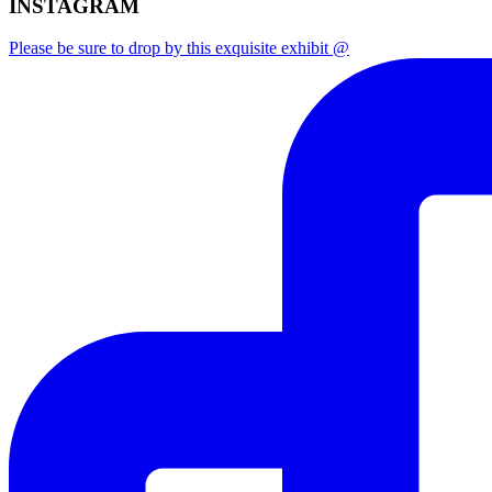
INSTAGRAM
Please be sure to drop by this exquisite exhibit @