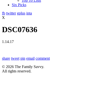
Top 10 Lists
Six Picks
fb
twitter
gplus
inta
X
DSC07636
1.14.17
share
tweet
pin
email
comment
© 2026 The Family Savvy.
All rights reserved.