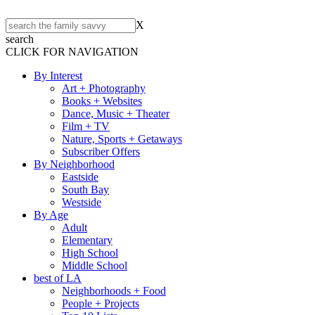
X
search
CLICK FOR NAVIGATION
By Interest
Art + Photography
Books + Websites
Dance, Music + Theater
Film + TV
Nature, Sports + Getaways
Subscriber Offers
By Neighborhood
Eastside
South Bay
Westside
By Age
Adult
Elementary
High School
Middle School
best of LA
Neighborhoods + Food
People + Projects