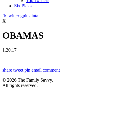
Top 10 Lists
Six Picks
fb
twitter
gplus
inta
X
OBAMAS
1.20.17
share
tweet
pin
email
comment
© 2026 The Family Savvy.
All rights reserved.