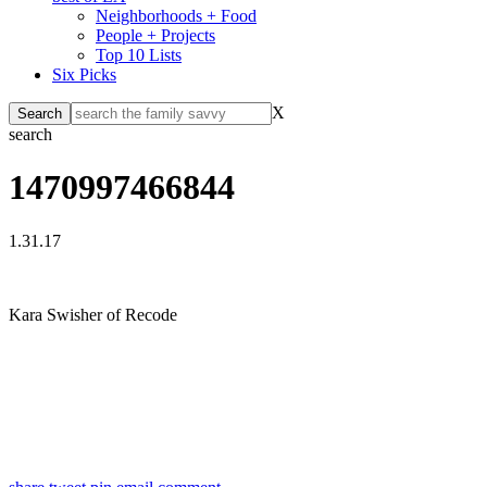
Neighborhoods + Food
People + Projects
Top 10 Lists
Six Picks
X
search
1470997466844
1.31.17
Kara Swisher of Recode