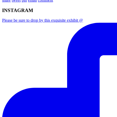
share
tweet
pin
email
comment
INSTAGRAM
Please be sure to drop by this exquisite exhibit @