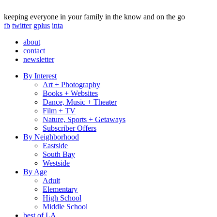
keeping everyone in your family in the know and on the go
fb
twitter
gplus
inta
about
contact
newsletter
By Interest
Art + Photography
Books + Websites
Dance, Music + Theater
Film + TV
Nature, Sports + Getaways
Subscriber Offers
By Neighborhood
Eastside
South Bay
Westside
By Age
Adult
Elementary
High School
Middle School
best of LA