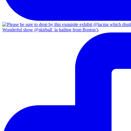
Wonderful show @skirball_la hailing from Boston’s