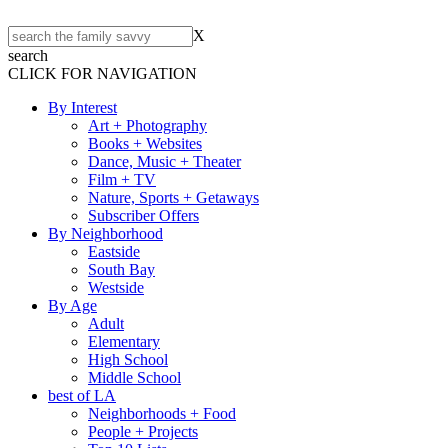
X
search
CLICK FOR NAVIGATION
By Interest
Art + Photography
Books + Websites
Dance, Music + Theater
Film + TV
Nature, Sports + Getaways
Subscriber Offers
By Neighborhood
Eastside
South Bay
Westside
By Age
Adult
Elementary
High School
Middle School
best of LA
Neighborhoods + Food
People + Projects