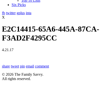
Top 10 Lists
Six Picks
fb
twitter
gplus
inta
X
E2C14415-65A6-445A-87CA-
F3AD2F4295CC
4.21.17
share
tweet
pin
email
comment
© 2026 The Family Savvy.
All rights reserved.