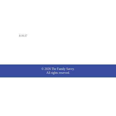
8.16.17
© 2026 The Family Savvy.
All rights reserved.