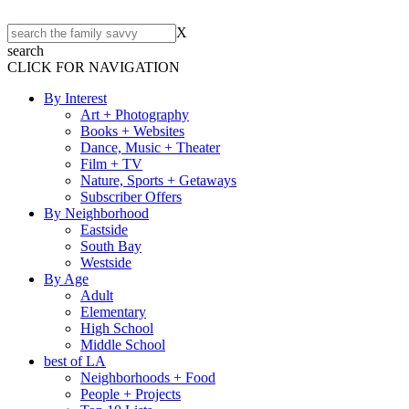
X
search
CLICK FOR NAVIGATION
By Interest
Art + Photography
Books + Websites
Dance, Music + Theater
Film + TV
Nature, Sports + Getaways
Subscriber Offers
By Neighborhood
Eastside
South Bay
Westside
By Age
Adult
Elementary
High School
Middle School
best of LA
Neighborhoods + Food
People + Projects