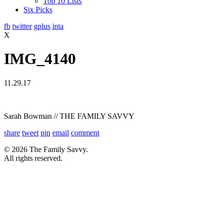
Top 10 Lists
Six Picks
fb
twitter
gplus
inta
X
IMG_4140
11.29.17
Sarah Bowman // THE FAMILY SAVVY
share
tweet
pin
email
comment
© 2026 The Family Savvy.
All rights reserved.