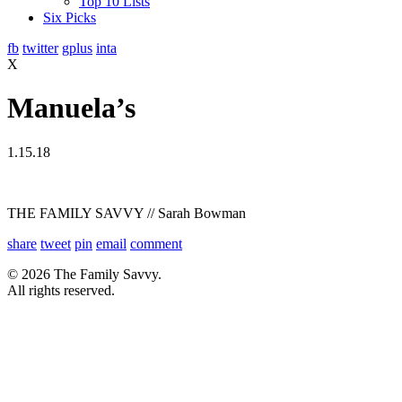
Top 10 Lists
Six Picks
fb
twitter
gplus
inta
X
Manuela’s
1.15.18
THE FAMILY SAVVY // Sarah Bowman
share
tweet
pin
email
comment
© 2026 The Family Savvy.
All rights reserved.