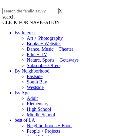
X
search
CLICK FOR NAVIGATION
By Interest
Art + Photography
Books + Websites
Dance, Music + Theater
Film + TV
Nature, Sports + Getaways
Subscriber Offers
By Neighborhood
Eastside
South Bay
Westside
By Age
Adult
Elementary
High School
Middle School
best of LA
Neighborhoods + Food
People + Projects