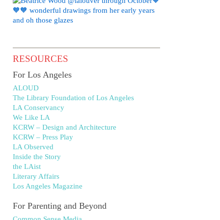
RESOURCES
For Los Angeles
ALOUD
The Library Foundation of Los Angeles
LA Conservancy
We Like LA
KCRW – Design and Architecture
KCRW – Press Play
LA Observed
Inside the Story
the LAist
Literary Affairs
Los Angeles Magazine
For Parenting and Beyond
Common Sense Media