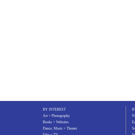
BY INTEREST
B
Art + Photography
N
Books + Websites
Ea
Dance, Music + Theater
S
Film + TV
W