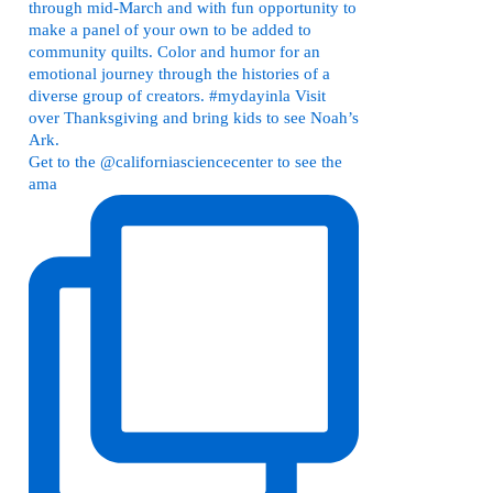
Get to the @californiasciencecenter to see the
ama