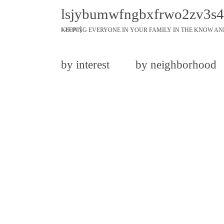
lsjybumwfngbxfrwo2zv3s
KEEPING EVERYONE IN YOUR FAMILY IN THE KNOW AN
1.26.18
by interest
by neighborhood
share
tweet
pin