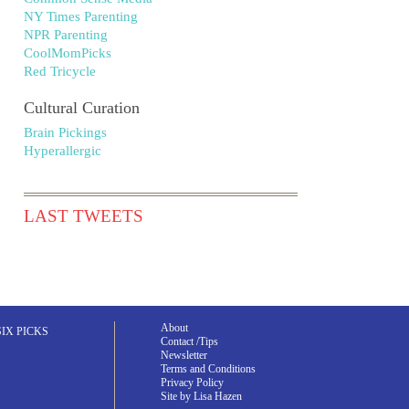
NY Times Parenting
NPR Parenting
CoolMomPicks
Red Tricycle
Cultural Curation
Brain Pickings
Hyperallergic
LAST TWEETS
About
SIX PICKS
Contact /Tips
Newsletter
Terms and Conditions
Privacy Policy
Site by Lisa Hazen