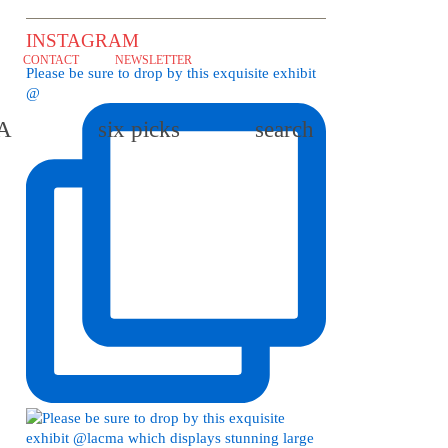
INSTAGRAM
CONTACT
NEWSLETTER
Please be sure to drop by this exquisite exhibit
@
LA
six picks
search