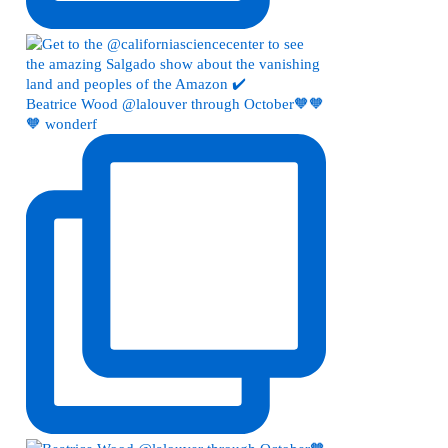
Beatrice Wood @lalouver through October🧡🧡
🧡 wonderf