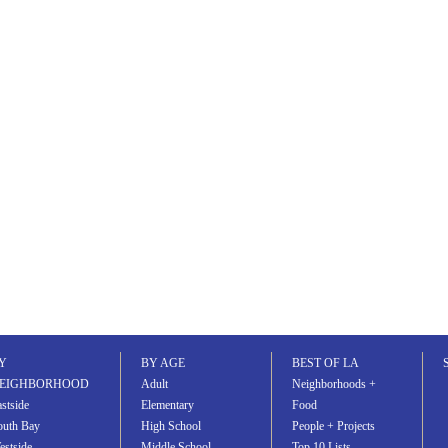
Y
BY AGE
BEST OF LA
EIGHBORHOOD
Adult
Neighborhoods +
stside
Elementary
Food
outh Bay
High School
People + Projects
estside
Middle School
Top 10 Lists