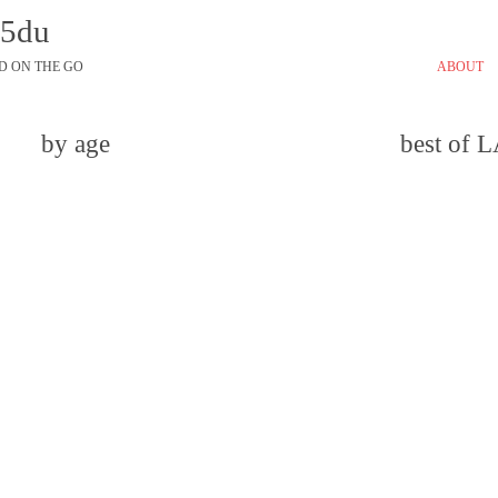
45du
D ON THE GO
ABOUT
by age
best of 
email
comment