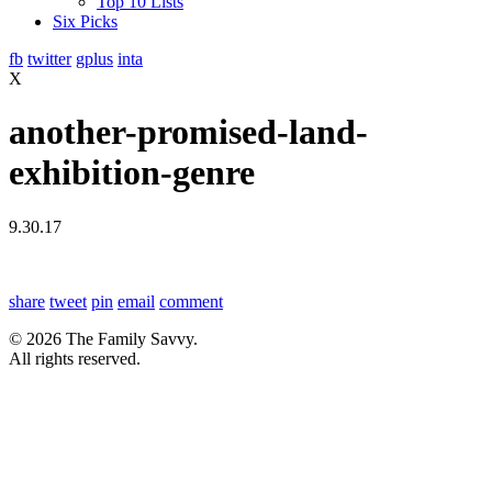
Top 10 Lists
Six Picks
fb
twitter
gplus
inta
X
another-promised-land-
exhibition-genre
9.30.17
share
tweet
pin
email
comment
© 2026 The Family Savvy.
All rights reserved.