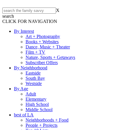
X
search
CLICK FOR NAVIGATION
By Interest
Art + Photography
Books + Websites
Dance, Music + Theater
Film + TV
Nature, Sports + Getaways
Subscriber Offers
By Neighborhood
Eastside
South Bay
Westside
By Age
Adult
Elementary
High School
Middle School
best of LA
Neighborhoods + Food
People + Projects