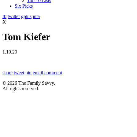
Top 10 Lists
Six Picks
fb
twitter
gplus
inta
X
Tom Kiefer
1.10.20
share
tweet
pin
email
comment
© 2026 The Family Savvy.
All rights reserved.