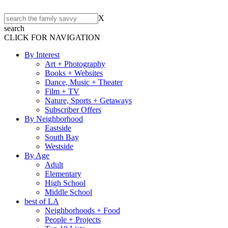
X
search
CLICK FOR NAVIGATION
By Interest
Art + Photography
Books + Websites
Dance, Music + Theater
Film + TV
Nature, Sports + Getaways
Subscriber Offers
By Neighborhood
Eastside
South Bay
Westside
By Age
Adult
Elementary
High School
Middle School
best of LA
Neighborhoods + Food
People + Projects