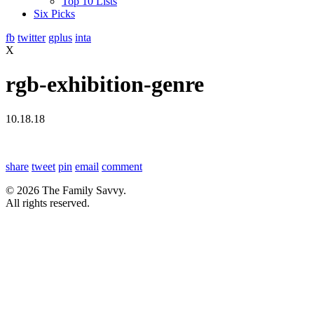
Top 10 Lists
Six Picks
fb
twitter
gplus
inta
X
rgb-exhibition-genre
10.18.18
share
tweet
pin
email
comment
© 2026 The Family Savvy.
All rights reserved.