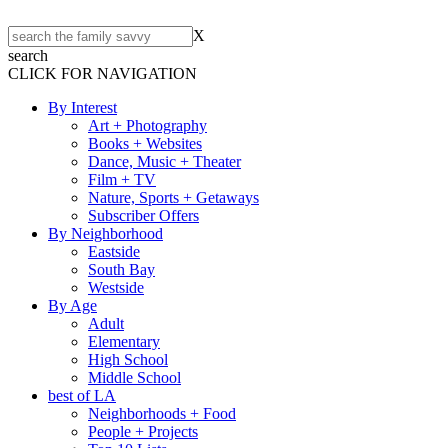
X
search
CLICK FOR NAVIGATION
By Interest
Art + Photography
Books + Websites
Dance, Music + Theater
Film + TV
Nature, Sports + Getaways
Subscriber Offers
By Neighborhood
Eastside
South Bay
Westside
By Age
Adult
Elementary
High School
Middle School
best of LA
Neighborhoods + Food
People + Projects