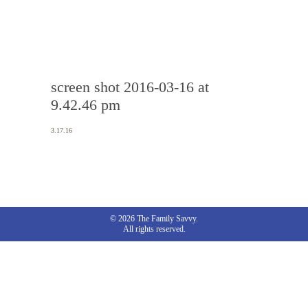
screen shot 2016-03-16 at
9.42.46 pm
3.17.16
© 2026 The Family Savvy.
All rights reserved.