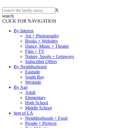
X
search
CLICK FOR NAVIGATION
By Interest
Art + Photography
Books + Websites
Dance, Music + Theater
Film + TV
Nature, Sports + Getaways
Subscriber Offers
By Neighborhood
Eastside
South Bay
Westside
By Age
Adult
Elementary
High School
Middle School
best of LA
Neighborhoods + Food
People + Projects