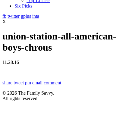
Top 10 Lists
Six Picks
fb
twitter
gplus
inta
X
union-station-all-american-
boys-chrous
11.28.16
share
tweet
pin
email
comment
© 2026 The Family Savvy.
All rights reserved.