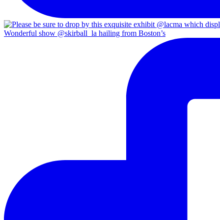
Wonderful show @skirball_la hailing from Boston’s