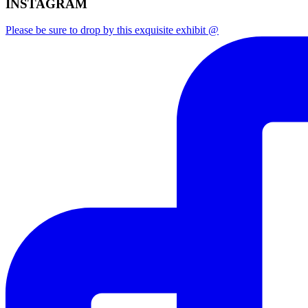
INSTAGRAM
Please be sure to drop by this exquisite exhibit @