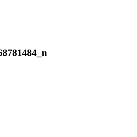
68781484_n