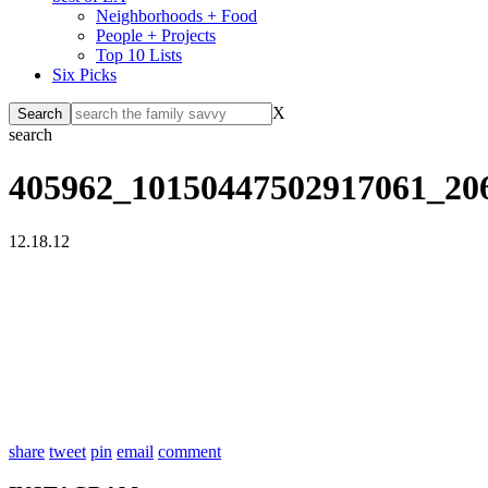
Neighborhoods + Food
People + Projects
Top 10 Lists
Six Picks
X
search
405962_10150447502917061_20
12.18.12
share
tweet
pin
email
comment