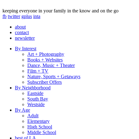
keeping everyone in your family in the know and on the go
fb
twitter
gplus
inta
about
contact
newsletter
By Interest
Art + Photography
Books + Websites
Dance, Music + Theater
Film + TV
Nature, Sports + Getaways
Subscriber Offers
By Neighborhood
Eastside
South Bay
Westside
By Age
Adult
Elementary
High School
Middle School
best of LA