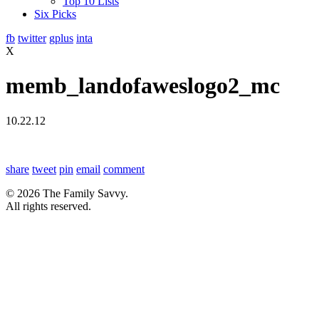
Top 10 Lists
Six Picks
fb
twitter
gplus
inta
X
memb_landofaweslogo2_mc
10.22.12
share
tweet
pin
email
comment
© 2026 The Family Savvy.
All rights reserved.