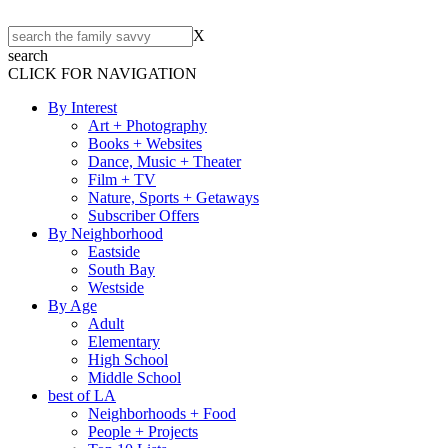
X
search
CLICK FOR NAVIGATION
By Interest
Art + Photography
Books + Websites
Dance, Music + Theater
Film + TV
Nature, Sports + Getaways
Subscriber Offers
By Neighborhood
Eastside
South Bay
Westside
By Age
Adult
Elementary
High School
Middle School
best of LA
Neighborhoods + Food
People + Projects