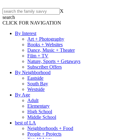
X
search
CLICK FOR NAVIGATION
By Interest
Art + Photography
Books + Websites
Dance, Music + Theater
Film + TV
Nature, Sports + Getaways
Subscriber Offers
By Neighborhood
Eastside
South Bay
Westside
By Age
Adult
Elementary
High School
Middle School
best of LA
Neighborhoods + Food
People + Projects