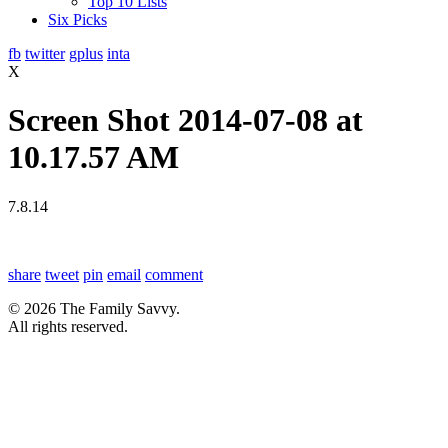
Top 10 Lists
Six Picks
fb
twitter
gplus
inta
X
Screen Shot 2014-07-08 at
10.17.57 AM
7.8.14
share
tweet
pin
email
comment
© 2026 The Family Savvy.
All rights reserved.