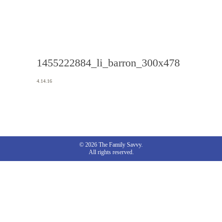
1455222884_li_barron_300x478
4.14.16
© 2026 The Family Savvy.
All rights reserved.