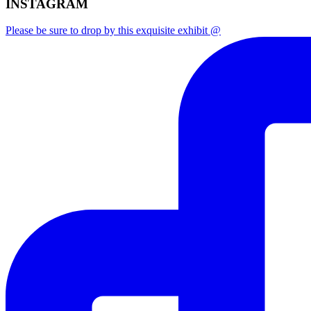
INSTAGRAM
Please be sure to drop by this exquisite exhibit @