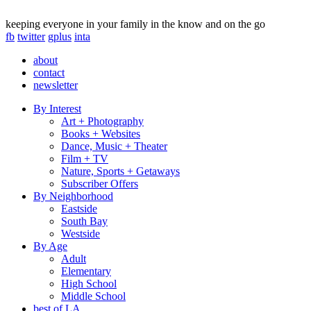
keeping everyone in your family in the know and on the go
fb
twitter
gplus
inta
about
contact
newsletter
By Interest
Art + Photography
Books + Websites
Dance, Music + Theater
Film + TV
Nature, Sports + Getaways
Subscriber Offers
By Neighborhood
Eastside
South Bay
Westside
By Age
Adult
Elementary
High School
Middle School
best of LA