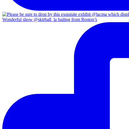
Wonderful show @skirball_la hailing from Boston’s