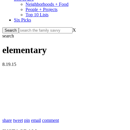
Neighborhoods + Food
People + Projects
Top 10 Lists
Six Picks
X
search
elementary
8.19.15
share
tweet
pin
email
comment