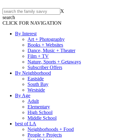
X
search
CLICK FOR NAVIGATION
By Interest
Art + Photography
Books + Websites
Dance, Music + Theater
Film + TV
Nature, Sports + Getaways
Subscriber Offers
By Neighborhood
Eastside
South Bay
Westside
By Age
Adult
Elementary
High School
Middle School
best of LA
Neighborhoods + Food
People + Projects