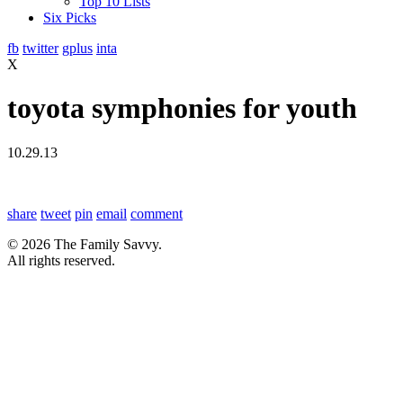
Top 10 Lists
Six Picks
fb
twitter
gplus
inta
X
toyota symphonies for youth
10.29.13
share
tweet
pin
email
comment
© 2026 The Family Savvy.
All rights reserved.