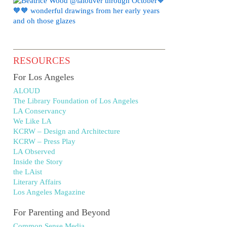
RESOURCES
For Los Angeles
ALOUD
The Library Foundation of Los Angeles
LA Conservancy
We Like LA
KCRW – Design and Architecture
KCRW – Press Play
LA Observed
Inside the Story
the LAist
Literary Affairs
Los Angeles Magazine
For Parenting and Beyond
Common Sense Media