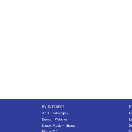
BY INTEREST
B
Art + Photography
N
Books + Websites
Ea
Dance, Music + Theater
S
Film + TV
W