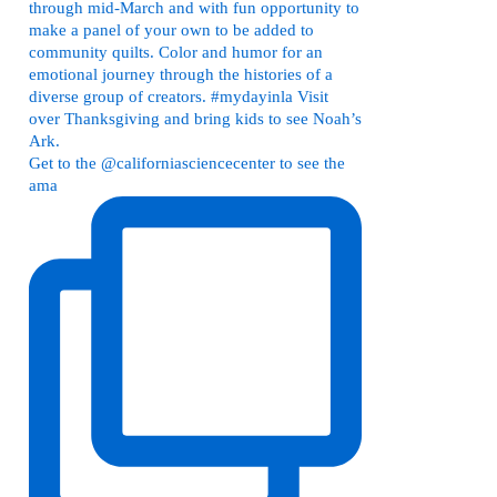
Get to the @californiasciencecenter to see the
ama