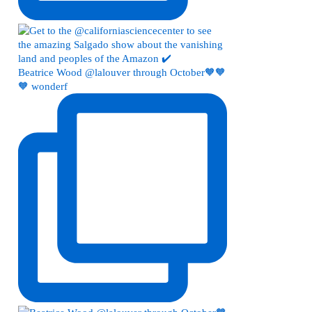
Beatrice Wood @lalouver through October🧡🧡
🧡 wonderf