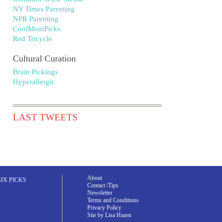
NY Times Parenting
NPR Parenting
CoolMomPicks
Red Tricycle
Cultural Curation
Brain Pickings
Hyperallergic
LAST TWEETS
About
SIX PICKS
Contact /Tips
Newsletter
Terms and Conditions
Privacy Policy
Site by Lisa Hazen