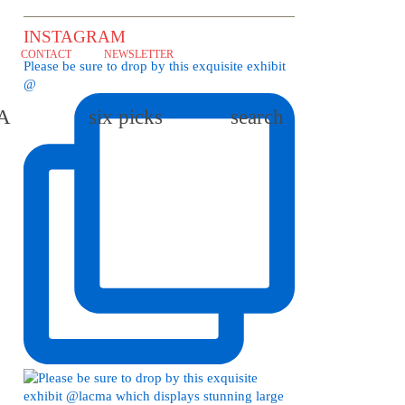
INSTAGRAM
CONTACT
NEWSLETTER
Please be sure to drop by this exquisite exhibit
@
LA
six picks
search