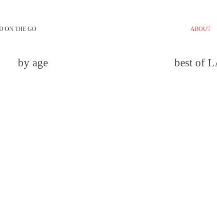
D ON THE GO
ABOUT
by age
best of 
email
comment