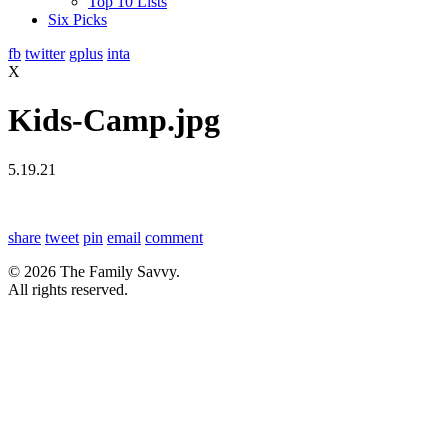
Top 10 Lists
Six Picks
fb
twitter
gplus
inta
X
Kids-Camp.jpg
5.19.21
share
tweet
pin
email
comment
© 2026 The Family Savvy.
All rights reserved.