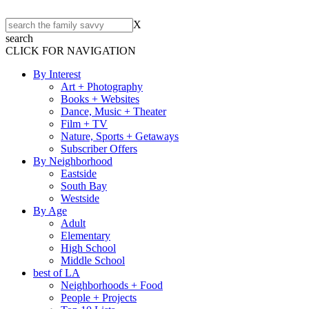
X
search
CLICK FOR NAVIGATION
By Interest
Art + Photography
Books + Websites
Dance, Music + Theater
Film + TV
Nature, Sports + Getaways
Subscriber Offers
By Neighborhood
Eastside
South Bay
Westside
By Age
Adult
Elementary
High School
Middle School
best of LA
Neighborhoods + Food
People + Projects