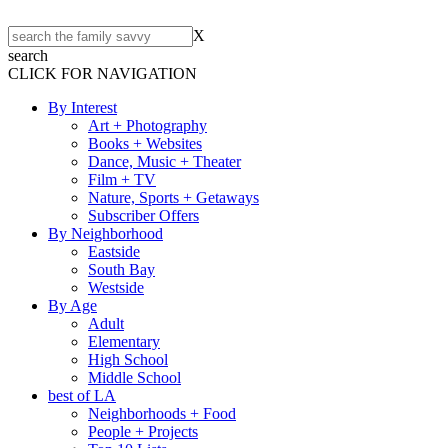
X
search
CLICK FOR NAVIGATION
By Interest
Art + Photography
Books + Websites
Dance, Music + Theater
Film + TV
Nature, Sports + Getaways
Subscriber Offers
By Neighborhood
Eastside
South Bay
Westside
By Age
Adult
Elementary
High School
Middle School
best of LA
Neighborhoods + Food
People + Projects