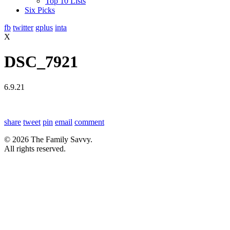
Top 10 Lists
Six Picks
fb
twitter
gplus
inta
X
DSC_7921
6.9.21
share
tweet
pin
email
comment
© 2026 The Family Savvy.
All rights reserved.