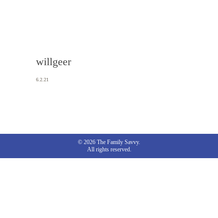
willgeer
6.2.21
© 2026 The Family Savvy.
All rights reserved.