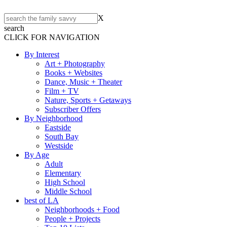
X
search
CLICK FOR NAVIGATION
By Interest
Art + Photography
Books + Websites
Dance, Music + Theater
Film + TV
Nature, Sports + Getaways
Subscriber Offers
By Neighborhood
Eastside
South Bay
Westside
By Age
Adult
Elementary
High School
Middle School
best of LA
Neighborhoods + Food
People + Projects