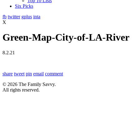
Top 10 Lists
Six Picks
fb
twitter
gplus
inta
X
Green-Map-City-of-LA-River
8.2.21
share
tweet
pin
email
comment
© 2026 The Family Savvy.
All rights reserved.