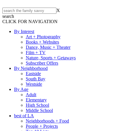
X
search
CLICK FOR NAVIGATION
By Interest
Art + Photography
Books + Websites
Dance, Music + Theater
Film + TV
Nature, Sports + Getaways
Subscriber Offers
By Neighborhood
Eastside
South Bay
Westside
By Age
Adult
Elementary
High School
Middle School
best of LA
Neighborhoods + Food
People + Projects