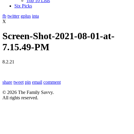
Top 10 Lists
Six Picks
fb
twitter
gplus
inta
X
Screen-Shot-2021-08-01-at-
7.15.49-PM
8.2.21
share
tweet
pin
email
comment
© 2026 The Family Savvy.
All rights reserved.