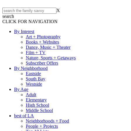
X
search
CLICK FOR NAVIGATION
By Interest
Art + Photography
Books + Websites
Dance, Music + Theater
Film + TV
Nature, Sports + Getaways
Subscriber Offers
By Neighborhood
Eastside
South Bay
Westside
By Age
Adult
Elementary
High School
Middle School
best of LA
Neighborhoods + Food
People + Projects