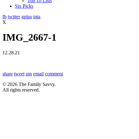
Top 10 Lists
Six Picks
fb
twitter
gplus
inta
X
IMG_2667-1
12.28.21
share
tweet
pin
email
comment
© 2026 The Family Savvy.
All rights reserved.